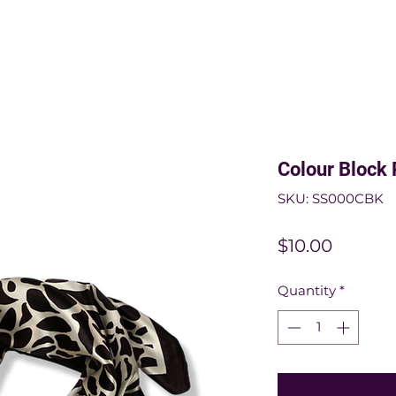
Colour Block 
SKU: SS000CBK
Price
$10.00
Quantity
*