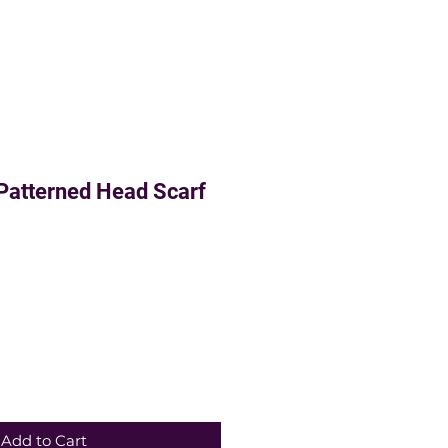
Patterned Head Scarf
Add to Cart