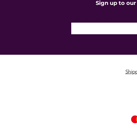
Sign up to our
Enter your email here
Ship