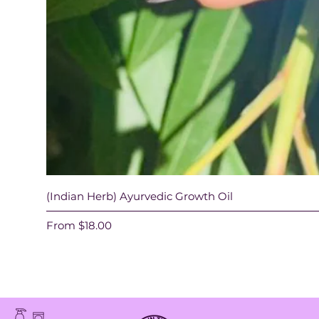
(Indian Herb) Ayurvedic Growth Oil
Sale Price
From
$18.00