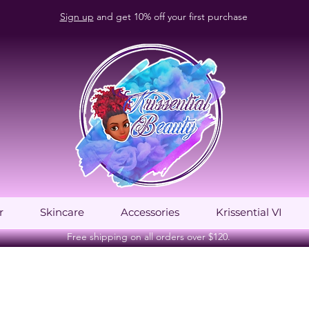
Sign up
and get 10% off your first purchase
r
Skincare
Accessories
Krissential VI
Free shipping on all orders over $120.