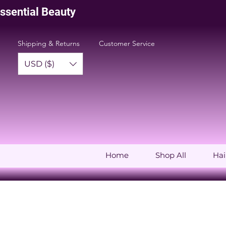
issential Beauty
Shipping & Returns
Customer Service
USD ($)
Home
Shop All
Hai