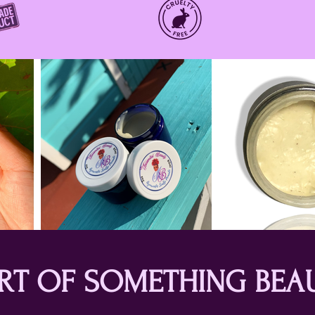
ART OF SOMETHING BEA