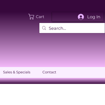
Log In
Cart
Sales & Specials
Contact