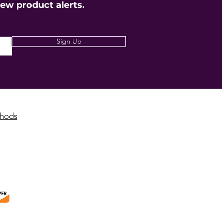
new product alerts.
Sign Up
hods