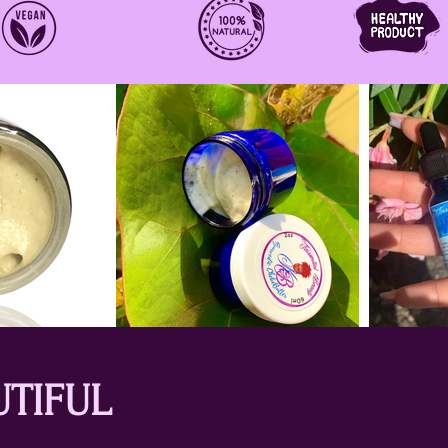
UTIFUL