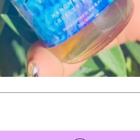
Quick View