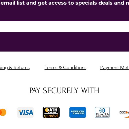
 email list and get access to specials deals and 
ping & Returns
Terms & Conditions
Payment Met
PAY SECURELY WITH