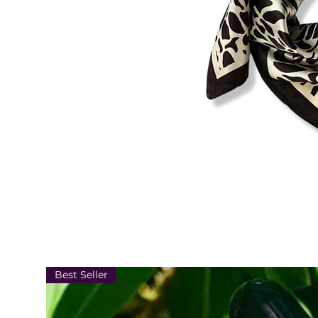
Best Seller
22.8